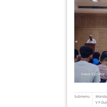
Submenu
Monda
V P Du