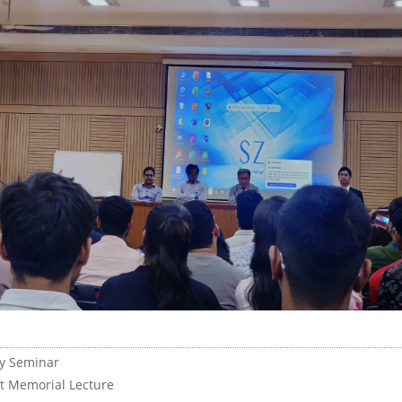
y Seminar
tt Memorial Lecture