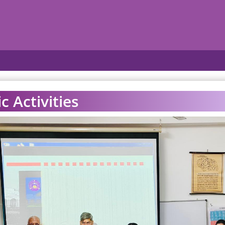
 Activities