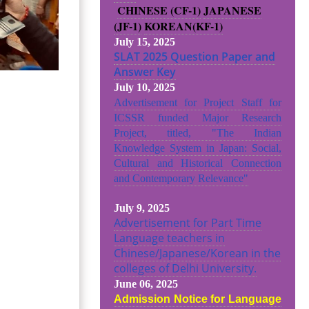
CHINESE (CF-1)
JAPANESE
(JF-1)
KOREAN(KF-1)
July 15, 2025
SLAT 2025 Question Paper and
Answer Key
July 10, 2025
Advertisement for Project Staff for
ICSSR funded Major Research
Project, titled, "The Indian
Knowledge System in Japan: Social,
Cultural and Historical Connection
and Contemporary Relevance"
July 9, 2025
Advertisement for Part Time
Language teachers in
Chinese/Japanese/Korean in the
colleges of Delhi University.
June 06, 2025
Admission Notice for Language