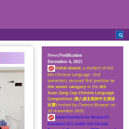
News/Notification
December 4, 2025
Vishal Anand
, a student of the
MA Chinese Language (3rd
semester), secured first position
in
the senior category
in the
8th
Xuan Zang Cup Chinese Language
Competition (
第八
届
玄奘杯中文演
讲
比
赛
)
hosted by Cheena Bhawan on
20 November 2025.
Advertisement for Research
Assistant (01) under the Faculty