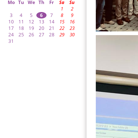
Mo
Tu
We
Th
Fr
Sa
Su
1
2
3
4
5
6
7
8
9
10
11
12
13
14
15
16
17
18
19
20
21
22
23
24
25
26
27
28
29
30
31