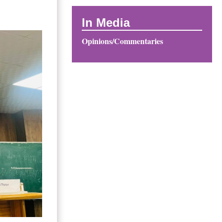
In Media
Opinions/Commentaries