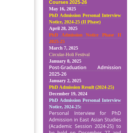
Courses 2025-26
May 16, 2025
PhD Admission Personal Interview
Notice, 2024-25 (II Phase)
April 28, 2025
PhD Admission Notice Phase II
2025-25
March 7, 2025
Circular-Holi Festival
January 8, 2025
Post-Graduation Admission
2025-26
January 2, 2025
PhD Admission Result (2024-25
)
December 19, 2024
PhD Admission Personal Interview
Notice, 2024-25:
Personal Interview for PhD
Admission in East Asian Studies
(Academic Session 2024-25) to
be held on December 27 and