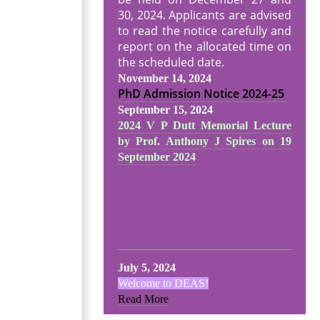
30, 2024. Applicants are advised
to read the notice carefully and
report on the allocated time on
the scheduled date.
November 14, 2024
PhD Admission Notice
2024-25
September 15, 2024
2024 V P Dutt Memorial Lecture
by Prof. Anthony J Spires on 19
September 2024
July 5, 2024
Welcome to DEAS!
Read More