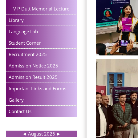
V P Dutt Memorial Lecture
Library
Language Lab
Student Corner
Recruitment 2025
Admission Notice 2025
Admission Result 2025
Important Links and Forms
Gallery
Contact Us
◄
August 2026
►