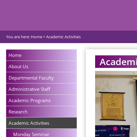
You are here:
Home
>
Academic Activities
Home
Academic
About Us
Departmental Faculty
Administrative Staff
Academic Programs
Research
Academic Activities
Monday Seminar