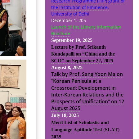
Research Programme (FRP) grant of
the Institution of Eminence,
University of Delhi
December 1, 205
Launch of the Library Information
Brochure
September 19, 2025
Lecture by Prof. Srikanth
Kondapalli on “China and the
SCO" on September 22, 2025
August 8, 2025
Talk by Prof. Sang Yoon Ma on
“Korean Penisula at a
Crossroad: Development in
Inter-Korean Relations and the
Prospects of Unification” on 12
August 2025
July 18, 2025
Merit List of Scholastic and
Language Aptitude Test (SLAT)
2025