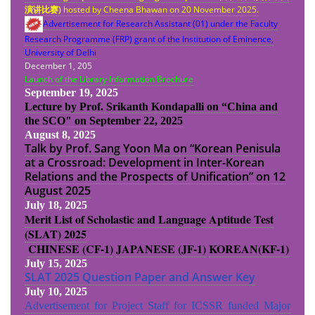
演
讲
比
赛
)
hosted by Cheena Bhawan on 20 November 2025.
Advertisement for Research Assistant (01) under the Faculty
Research Programme (FRP) grant of the Institution of Eminence,
University of Delhi
December 1, 205
Launch of the Library Information Brochure
September 19, 2025
Lecture by Prof. Srikanth Kondapalli on “China and
the SCO" on September 22, 2025
August 8, 2025
Talk by Prof. Sang Yoon Ma on “Korean Penisula
at a Crossroad: Development in Inter-Korean
Relations and the Prospects of Unification” on 12
August 2025
July 18, 2025
Merit List of Scholastic and Language Aptitude Test
(SLAT) 2025
CHINESE (CF-1)
JAPANESE (JF-1)
KOREAN(KF-1)
July 15, 2025
SLAT 2025 Question Paper and Answer Key
July 10, 2025
Advertisement for Project Staff for ICSSR funded Major