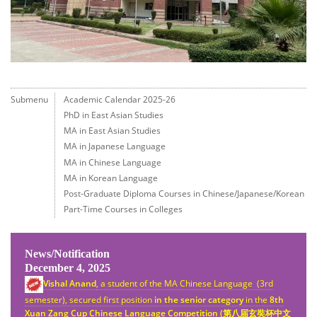
Submenu
Academic Calendar 2025-26
PhD in East Asian Studies
MA in East Asian Studies
MA in Japanese Language
MA in Chinese Language
MA in Korean Language
Post-Graduate Diploma Courses in Chinese/Japanese/Korean
Part-Time Courses in Colleges
News/Notification
December 4, 2025
Vishal Anand
, a student of the MA Chinese Language (3rd
semester), secured first position
in the senior category
in the
8th
Xuan Zang Cup Chinese Language Competition (
第八
届
玄奘杯中文