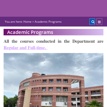
You are here:
Home
>
Academic Programs
Academic Programs
All the courses conducted in the Department are
Regular and Full-time.