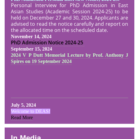
Personal Interview for PhD Admission in East
Asian Studies (Academic Session 2024-25) to be
held on December 27 and 30, 2024. Applicants are
advised to read the notice carefully and report on
the allocated time on the scheduled date.
November 14, 2024
PhD Admission Notice
2024-25
September 15, 2024
2024 V P Dutt Memorial Lecture by Prof. Anthony J
Spires on 19 September 2024
July 5, 2024
Welcome to DEAS!
Read More
In Media