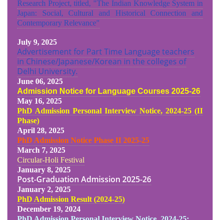
Research Project, titled, "The Indian Knowledge System in
Japan: Social, Cultural and Historical Connection and
Contemporary Relevance"
July 9, 2025
Advertisement for Part Time Language teachers
in Chinese/Japanese/Korean in the colleges of
Delhi University.
June 06, 2025
Admission Notice for Language Courses 2025-26
May 16, 2025
PhD Admission Personal Interview Notice, 2024-25 (II
Phase)
April 28, 2025
PhD Admission Notice Phase II 2025-25
March 7, 2025
Circular-Holi Festival
January 8, 2025
Post-Graduation Admission
2025-26
January 2, 2025
PhD Admission Result (2024-25
)
December 19, 2024
PhD Admission Personal Interview Notice, 2024-25: