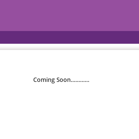
Coming Soon............