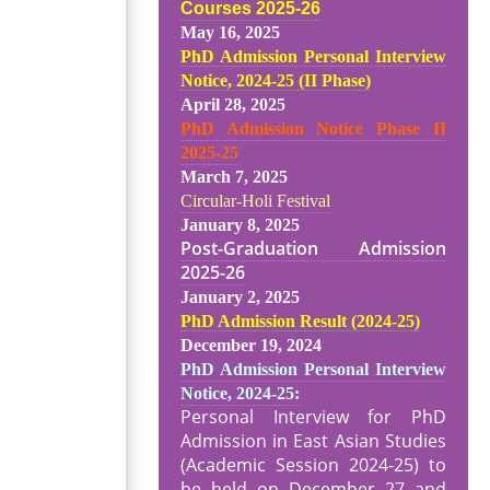
Courses 2025-26
May 16, 2025
PhD Admission Personal Interview
Notice, 2024-25 (II Phase)
April 28, 2025
PhD Admission Notice Phase II
2025-25
March 7, 2025
Circular-Holi Festival
January 8, 2025
Post-Graduation Admission
2025-26
January 2, 2025
PhD Admission Result (2024-25
)
December 19, 2024
PhD Admission Personal Interview
Notice, 2024-25:
Personal Interview for PhD
Admission in East Asian Studies
(Academic Session 2024-25) to
be held on December 27 and