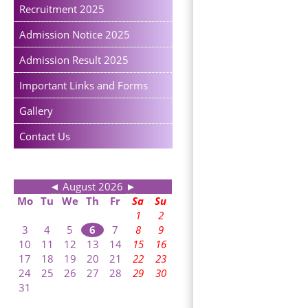
Recruitment 2025
Admission Notice 2025
Admission Result 2025
Important Links and Forms
Gallery
Contact Us
◄
August 2026
►
Mo
Tu
We
Th
Fr
Sa
Su
1
2
3
4
5
6
7
8
9
10
11
12
13
14
15
16
17
18
19
20
21
22
23
24
25
26
27
28
29
30
31