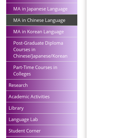
MA in Japanese Language
MA in Chinese Language
MA in Korean Language
Post-Graduate Diploma
Courses in
Chinese/Japanese/Korean
Part-Time Courses in
Colleges
Research
Academic Activities
Library
Language Lab
Student Corner