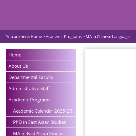
You are here:
Home
>
Academic Programs
>
MA in Chinese Language
Home
About Us
Departmental Faculty
Administrative Staff
Academic Programs
Academic Calendar 2025-26
PhD in East Asian Studies
MA in East Asian Studies