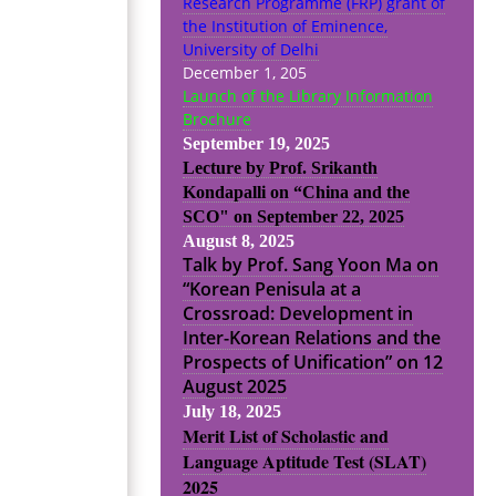
Research Programme (FRP) grant of
the Institution of Eminence,
University of Delhi
December 1, 205
Launch of the Library Information
Brochure
September 19, 2025
Lecture by Prof. Srikanth
Kondapalli on “China and the
SCO" on September 22, 2025
August 8, 2025
Talk by Prof. Sang Yoon Ma on
“Korean Penisula at a
Crossroad: Development in
Inter-Korean Relations and the
Prospects of Unification” on 12
August 2025
July 18, 2025
Merit List of Scholastic and
Language Aptitude Test (SLAT)
2025