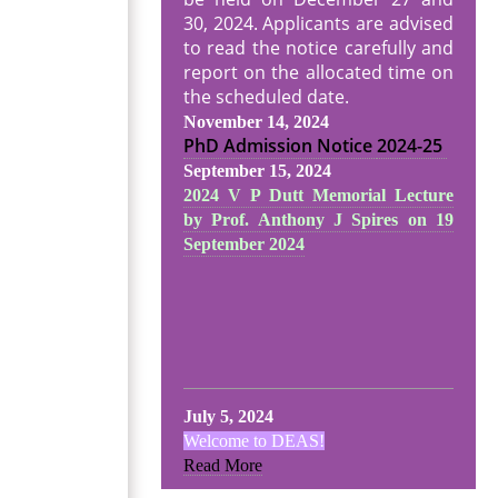
30, 2024. Applicants are advised
to read the notice carefully and
report on the allocated time on
the scheduled date.
November 14, 2024
PhD Admission Notice
2024-25
September 15, 2024
2024 V P Dutt Memorial Lecture
by Prof. Anthony J Spires on 19
September 2024
July 5, 2024
Welcome to DEAS!
Read More