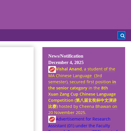
News/Notification
December 4, 2025
Vishal Anand
, a student of the
MA Chinese Language (3rd
semester), secured first position
in
the senior category
in the
8th
Xuan Zang Cup Chinese Language
Competition (
第八
届
玄奘杯中文演
讲
比
赛
)
hosted by Cheena Bhawan on
20 November 2025.
Advertisement for Research
Assistant (01) under the Faculty