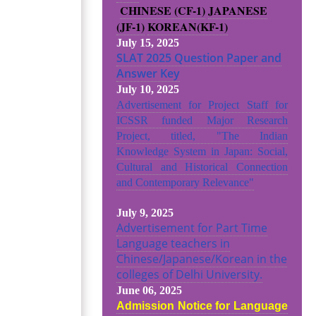
CHINESE (CF-1)
JAPANESE
(JF-1)
KOREAN(KF-1)
July 15, 2025
SLAT 2025 Question Paper and
Answer Key
July 10, 2025
Advertisement for Project Staff for
ICSSR funded Major Research
Project, titled, "The Indian
Knowledge System in Japan: Social,
Cultural and Historical Connection
and Contemporary Relevance"
July 9, 2025
Advertisement for Part Time
Language teachers in
Chinese/Japanese/Korean in the
colleges of Delhi University.
June 06, 2025
Admission Notice for Language