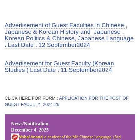
Advertisement of Guest Faculties in Chinese ,
Japanese & Korean History and Japanese ,
Korean Politics & Chinese, Japanese Language
. Last Date : 12 September2024
Advertisement for Guest Faculty (Korean
Studies ) Last Date : 11 September2024
CLICK HERE FOR FORM :
APPLICATION FOR THE POST OF
GUEST FACULTY 2024-25
News/Notification
December 4, 2025
Vishal Anand
, a student of the MA Chinese Language (3rd