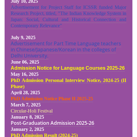
July 10, 2025
Advertisement for Project Staff for ICSSR funded Major
Research Project, titled, "The Indian Knowledge System in
Japan: Social, Cultural and Historical Connection and
Contemporary Relevance"
July 9, 2025
Advertisement for Part Time Language teachers
in Chinese/Japanese/Korean in the colleges of
Delhi University.
June 06, 2025
Admission Notice for Language Courses 2025-26
May 16, 2025
PhD Admission Personal Interview Notice, 2024-25 (II
Phase)
April 28, 2025
PhD Admission Notice Phase II 2025-25
March 7, 2025
Circular-Holi Festival
January 8, 2025
Post-Graduation Admission
2025-26
January 2, 2025
PhD Admission Result (2024-25
)