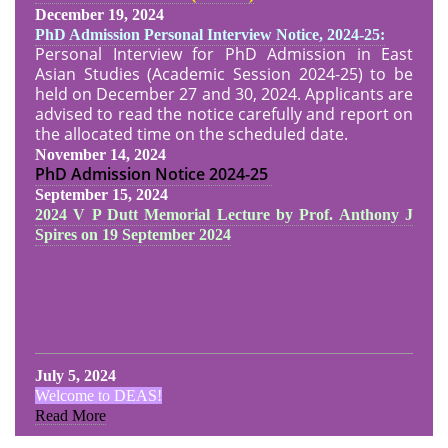
December 19, 2024
PhD Admission Personal Interview Notice, 2024-25:
Personal Interview for PhD Admission in East
Asian Studies (Academic Session 2024-25) to be
held on December 27 and 30, 2024. Applicants are
advised to read the notice carefully and report on
the allocated time on the scheduled date.
November 14, 2024
PhD Admission Notice
2024-25
September 15, 2024
2024 V P Dutt Memorial Lecture by Prof. Anthony J
Spires on 19 September 2024
July 5, 2024
Welcome to DEAS!
Read More