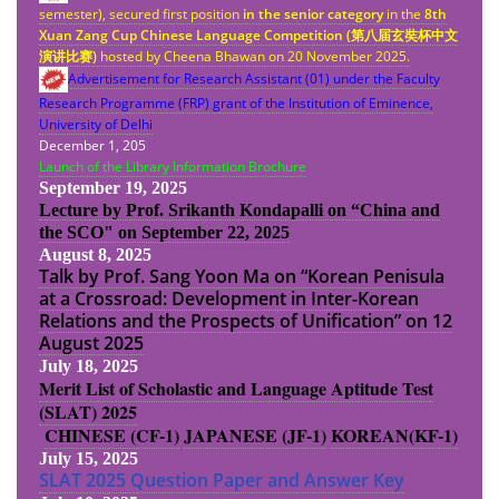
semester), secured first position
in the senior category
in the
8th
Xuan Zang Cup Chinese Language Competition (
第八
届
玄奘杯中文
演
讲
比
赛
)
hosted by Cheena Bhawan on 20 November 2025.
Advertisement for Research Assistant (01) under the Faculty
Research Programme (FRP) grant of the Institution of Eminence,
University of Delhi
December 1, 205
Launch of the Library Information Brochure
September 19, 2025
Lecture by Prof. Srikanth Kondapalli on “China and
the SCO" on September 22, 2025
August 8, 2025
Talk by Prof. Sang Yoon Ma on “Korean Penisula
at a Crossroad: Development in Inter-Korean
Relations and the Prospects of Unification” on 12
August 2025
July 18, 2025
Merit List of Scholastic and Language Aptitude Test
(SLAT) 2025
CHINESE (CF-1)
JAPANESE (JF-1)
KOREAN(KF-1)
July 15, 2025
SLAT 2025 Question Paper and Answer Key