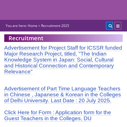
You are here:
Home
>
Recruitment 2025
Recruitment
Advertisement for Project Staff for ICSSR funded
Major Research Project, titled, "The Indian
Knowledge System in Japan: Social, Cultural
and Historical Connection and Contemporary
Relevance"
Advertisement of Part Time Language Teachers
in Chinese , Japanese & Korean in the Colleges
of Delhi University. Last Date : 20 July 2025.
Click Here for Form : Application form for the
Guest Teachers in the Colleges, DU