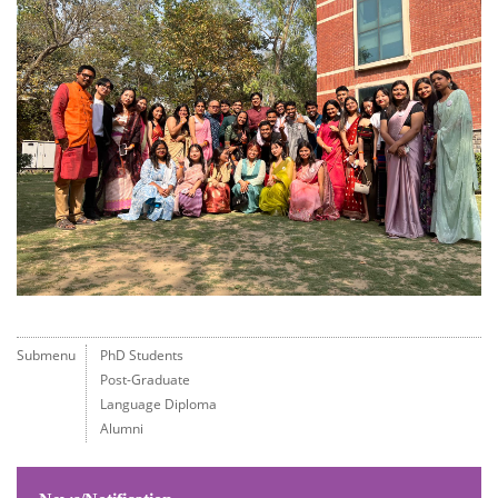
Submenu
PhD Students
Post-Graduate
Language Diploma
Alumni