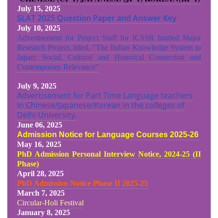
July 15, 2025
SLAT 2025 Question Paper and Answer Key
July 10, 2025
Advertisement for Project Staff for ICSSR funded Major
Research Project, titled, "The Indian Knowledge System in
Japan: Social, Cultural and Historical Connection and
Contemporary Relevance"
July 9, 2025
Advertisement for Part Time Language teachers
in Chinese/Japanese/Korean in the colleges of
Delhi University.
June 06, 2025
Admission Notice for Language Courses 2025-26
May 16, 2025
PhD Admission Personal Interview Notice, 2024-25 (II
Phase)
April 28, 2025
PhD Admission Notice Phase II 2025-25
March 7, 2025
Circular-Holi Festival
January 8, 2025