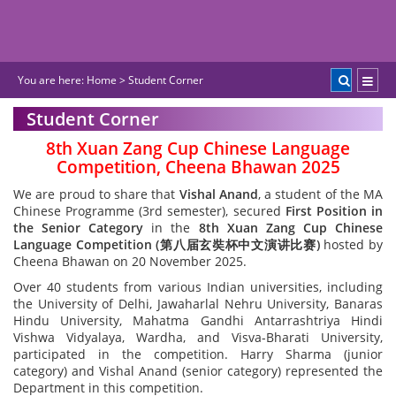
You are here:
Home
>
Student Corner
Student Corner
8th Xuan Zang Cup Chinese Language
Competition, Cheena Bhawan 2025
We are proud to share that
Vishal Anand
, a student of the MA
Chinese Programme (3rd semester), secured
First Position in
the Senior Category
in the
8th Xuan Zang Cup Chinese
Language Competition (
第八
届
玄奘杯中文演
讲
比
赛
)
hosted by
Cheena Bhawan on 20 November 2025.
Over 40 students from various Indian universities, including
the University of Delhi, Jawaharlal Nehru University, Banaras
Hindu University, Mahatma Gandhi Antarrashtriya Hindi
Vishwa Vidyalaya, Wardha, and Visva-Bharati University,
participated in the competition. Harry Sharma (junior
category) and Vishal Anand (senior category) represented the
Department in this competition.