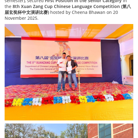
semester), secured
First Position in the Senior Category
in
the
8th Xuan Zang Cup Chinese Language Competition (
第八
届
玄奘杯中文演
讲
比
赛
)
hosted by Cheena Bhawan on 20
November 2025.