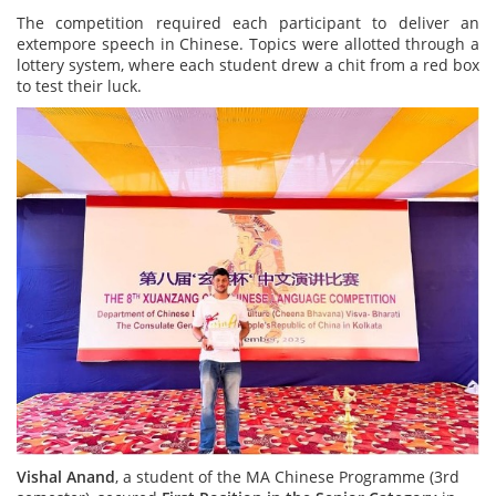
The competition required each participant to deliver an
extempore speech in Chinese. Topics were allotted through a
lottery system, where each student drew a chit from a red box
to test their luck.
Vishal Anand
, a student of the MA Chinese Programme (3rd