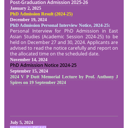
Post-Graduation Admission
2025-26
January 2, 2025
PhD Admission Result (2024-25
)
December 19, 2024
PhD Admission Personal Interview Notice, 2024-25:
Personal Interview for PhD Admission in East
Asian Studies (Academic Session 2024-25) to be
held on December 27 and 30, 2024. Applicants are
advised to read the notice carefully and report on
the allocated time on the scheduled date.
November 14, 2024
PhD Admission Notice
2024-25
September 15, 2024
2024 V P Dutt Memorial Lecture by Prof. Anthony J
Spires on 19 September 2024
July 5, 2024