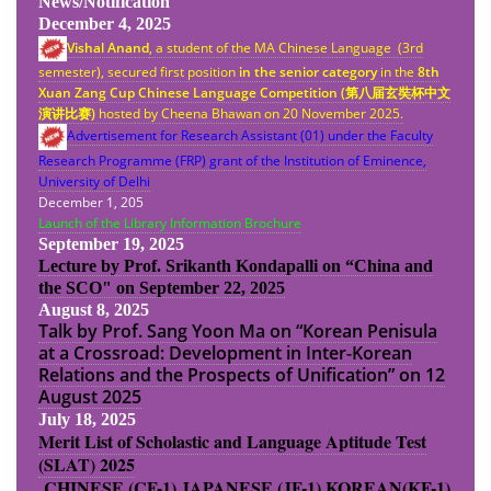
News/Notification
December 4, 2025
Vishal Anand
, a student of the MA Chinese Language (3rd
semester), secured first position
in the senior category
in the
8th
Xuan Zang Cup Chinese Language Competition (
第八
届
玄奘杯中文
演
讲
比
赛
)
hosted by Cheena Bhawan on 20 November 2025.
Advertisement for Research Assistant (01) under the Faculty
Research Programme (FRP) grant of the Institution of Eminence,
University of Delhi
December 1, 205
Launch of the Library Information Brochure
September 19, 2025
Lecture by Prof. Srikanth Kondapalli on “China and
the SCO" on September 22, 2025
August 8, 2025
Talk by Prof. Sang Yoon Ma on “Korean Penisula
at a Crossroad: Development in Inter-Korean
Relations and the Prospects of Unification” on 12
August 2025
July 18, 2025
Merit List of Scholastic and Language Aptitude Test
(SLAT) 2025
CHINESE (CF-1)
JAPANESE (JF-1)
KOREAN(KF-1)