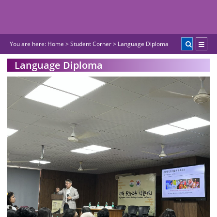
You are here:
Home
>
Student Corner
>
Language Diploma
Language Diploma