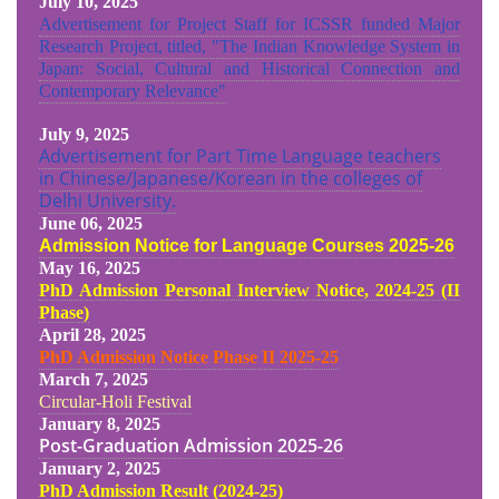
July 10, 2025
Advertisement for Project Staff for ICSSR funded Major
Research Project, titled, "The Indian Knowledge System in
Japan: Social, Cultural and Historical Connection and
Contemporary Relevance"
July 9, 2025
Advertisement for Part Time Language teachers
in Chinese/Japanese/Korean in the colleges of
Delhi University.
June 06, 2025
Admission Notice for Language Courses 2025-26
May 16, 2025
PhD Admission Personal Interview Notice, 2024-25 (II
Phase)
April 28, 2025
PhD Admission Notice Phase II 2025-25
March 7, 2025
Circular-Holi Festival
January 8, 2025
Post-Graduation Admission
2025-26
January 2, 2025
PhD Admission Result (2024-25
)