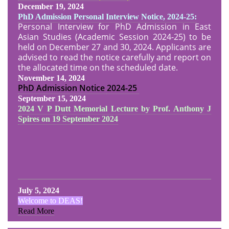
December 19, 2024
PhD Admission Personal Interview Notice, 2024-25:
Personal Interview for PhD Admission in East
Asian Studies (Academic Session 2024-25) to be
held on December 27 and 30, 2024. Applicants are
advised to read the notice carefully and report on
the allocated time on the scheduled date.
November 14, 2024
PhD Admission Notice
2024-25
September 15, 2024
2024 V P Dutt Memorial Lecture by Prof. Anthony J
Spires on 19 September 2024
July 5, 2024
Welcome to DEAS!
Read More