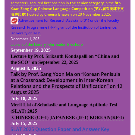
semester), secured first position
in the senior category
in the
8th
Xuan Zang Cup Chinese Language Competition (
第八
届
玄奘杯中文
演
讲
比
赛
)
hosted by Cheena Bhawan on 20 November 2025.
Advertisement for Research Assistant (01) under the Faculty
Research Programme (FRP) grant of the Institution of Eminence,
University of Delhi
December 1, 205
Launch of the Library Information Brochure
September 19, 2025
Lecture by Prof. Srikanth Kondapalli on “China and
the SCO" on September 22, 2025
August 8, 2025
Talk by Prof. Sang Yoon Ma on “Korean Penisula
at a Crossroad: Development in Inter-Korean
Relations and the Prospects of Unification” on 12
August 2025
July 18, 2025
Merit List of Scholastic and Language Aptitude Test
(SLAT) 2025
CHINESE (CF-1)
JAPANESE (JF-1)
KOREAN(KF-1)
July 15, 2025
SLAT 2025 Question Paper and Answer Key