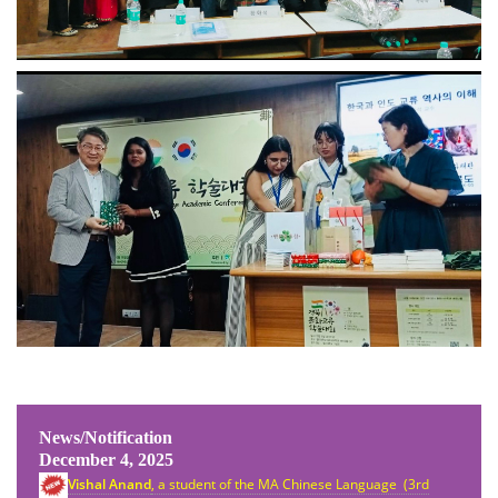
News/Notification
December 4, 2025
Vishal Anand
, a student of the MA Chinese Language (3rd